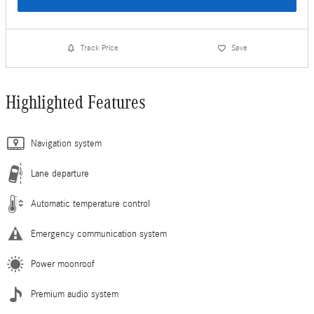
Track Price
Save
Highlighted Features
Navigation system
Lane departure
Automatic temperature control
Emergency communication system
Power moonroof
Premium audio system