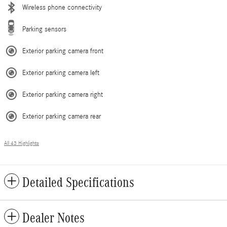
Wireless phone connectivity
Parking sensors
Exterior parking camera front
Exterior parking camera left
Exterior parking camera right
Exterior parking camera rear
All 43 Highlights
Detailed Specifications
Dealer Notes