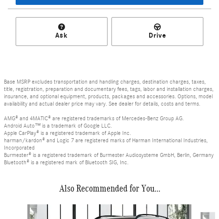
Ask
Drive
Base MSRP excludes transportation and handling charges, destination charges, taxes,
title, registration, preparation and documentary fees, tags, labor and installation charges,
insurance, and optional equipment, products, packages and accessories. Options, model
availability and actual dealer price may vary. See dealer for details, costs and terms.
AMG® and 4MATIC® are registered trademarks of Mercedes-Benz Group AG.
Android Auto™ is a trademark of Google LLC.
Apple CarPlay® is a registered trademark of Apple Inc.
harman/kardon® and Logic 7 are registered marks of Harman International Industries,
Incorporated
Burmester® is a registered trademark of Burmester Audiosysteme GmbH, Berlin, Germany
Bluetooth® is a registered mark of Bluetooth SIG, Inc.
Also Recommended for You...
Slide 1 of 6