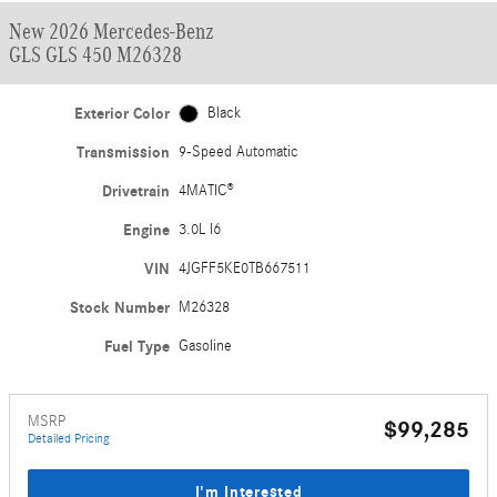
New 2026 Mercedes-Benz
GLS GLS 450 M26328
Exterior Color
Black
Transmission
9-Speed Automatic
Drivetrain
4MATIC®
Engine
3.0L I6
VIN
4JGFF5KE0TB667511
Stock Number
M26328
Fuel Type
Gasoline
MSRP
$99,285
Detailed Pricing
I'm Interested