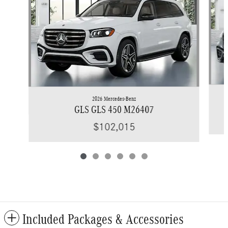
2026 Mercedes-Benz
GLS GLS 450 M26407
$102,015
Included Packages & Accessories