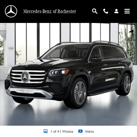
Skip to main content
Mercedes-Benz of Rochester
New 2026 Mercedes-Benz GLS GLS 450 SUV Photo 1 of 41
Shar
1 of 41 Photos
Video