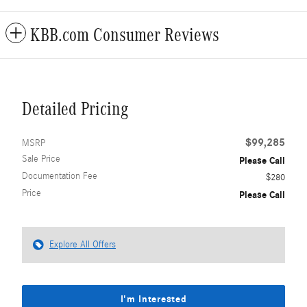
KBB.com Consumer Reviews
Detailed Pricing
$99,285
MSRP
Sale Price
Please Call
Documentation Fee
$280
Price
Please Call
Explore All Offers
I'm Interested