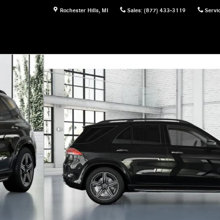
Rochester Hills
,
MI
Sales
:
(877) 433-3119
Servi