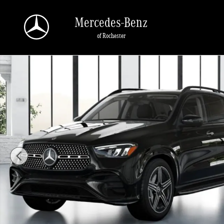
Skip to main content
Mercedes-Benz
of Rochester
New 2026 Mercedes-Benz GLE GLE 450 SUV Photo 1 of 41