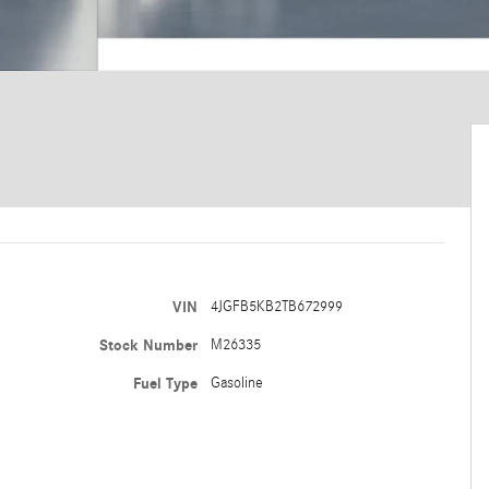
VIN
4JGFB5KB2TB672999
Stock Number
M26335
Fuel Type
Gasoline