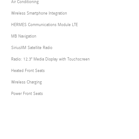
Air Conditioning
Wireless Smartphone Integration
HERMES Communications Module LTE
MB Navigation
SiriusXM Satellite Radio
Radio: 12.3" Media Display with Touchscreen
Heated Front Seats
Wireless Charging
Power Front Seats