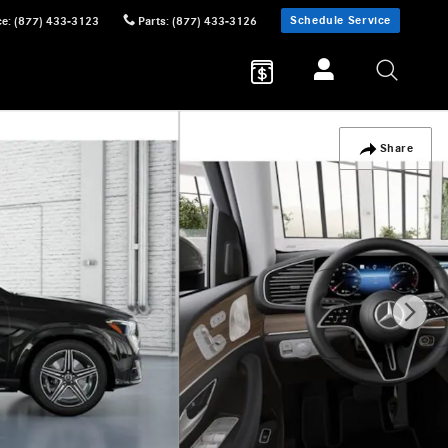
Schedule Service
ce
:
(877) 433-3123
Parts
:
(877) 433-3126
Share