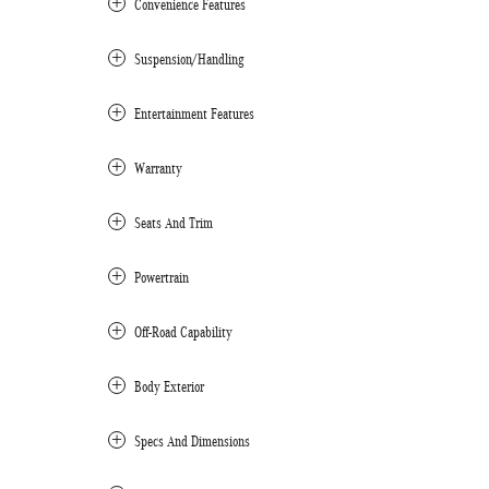
Convenience Features
Suspension/Handling
Entertainment Features
Warranty
Seats And Trim
Powertrain
Off-Road Capability
Body Exterior
Specs And Dimensions