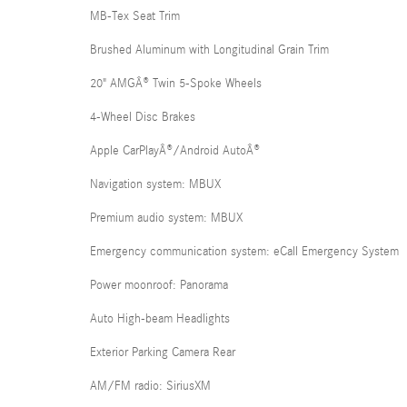
MB-Tex Seat Trim
Brushed Aluminum with Longitudinal Grain Trim
20" AMGÂ® Twin 5-Spoke Wheels
4-Wheel Disc Brakes
Apple CarPlayÂ®/Android AutoÂ®
Navigation system: MBUX
Premium audio system: MBUX
Emergency communication system: eCall Emergency System
Power moonroof: Panorama
Auto High-beam Headlights
Exterior Parking Camera Rear
AM/FM radio: SiriusXM