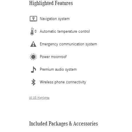
Highlighted Features
Navigation system
Automatic temperature control
Emergency communication system
Power moonroof
Premium audio system
Wireless phone connectivity
All 35 Highlights
Included Packages & Accessories