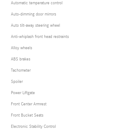
Automatic temperature control
Auto-dimming door mirrors
Auto tilt-away steering wheel
Anti-whiplash front head restraints
Alloy wheels
ABS brakes
Tachometer
Spoiler
Power Liftgate
Front Center Armrest
Front Bucket Seats
Electronic Stability Control