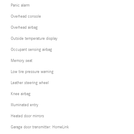
Panic alarm
Overhead console
Overhead airbag
Outside temperature display
Occupant sensing airbag
Memory seat
Low tire pressure warning
Leather steering wheel
Knee airbag
Illuminated entry
Heated door mirrors
Garage door transmitter: HomeLink