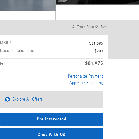
Track Price
Save
MSRP
$81,695
Documentation Fee
$280
$81,975
Price
Personalize Payment
Apply for Financing
Explore All Offers
I'm Interested
Chat With Us