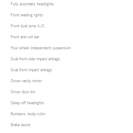
Fully automatic headlights
Front reading lights
Front dual zone A/C
Front anti-roll bar
Four wheel independent suspension
Dual front side impact airbags
Dual front impact airbags
Driver vanity mirror
Driver door bin
Delay-off headlights
Bumpers: body-color
Brake assist