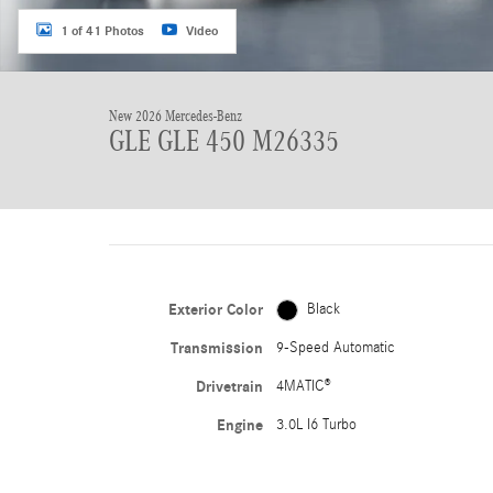
1 of 41 Photos
Video
New 2026 Mercedes-Benz
GLE GLE 450 M26335
Exterior Color
Black
Transmission
9-Speed Automatic
Drivetrain
4MATIC®
Engine
3.0L I6 Turbo