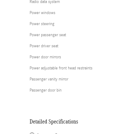
Radio data system
Power windows
Power steering
Power passenger seat
Power driver seat
Power door mirrors
Power adjustable front head restraints
Passenger vanity mirror
Passenger door bin
Detailed Specifications