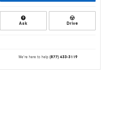
Ask
Drive
(877) 433-3119
We're here to help