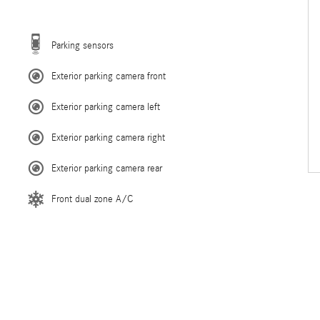
Parking sensors
Exterior parking camera front
Exterior parking camera left
Exterior parking camera right
Exterior parking camera rear
Front dual zone A/C