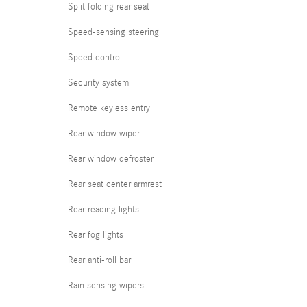
Split folding rear seat
Speed-sensing steering
Speed control
Security system
Remote keyless entry
Rear window wiper
Rear window defroster
Rear seat center armrest
Rear reading lights
Rear fog lights
Rear anti-roll bar
Rain sensing wipers