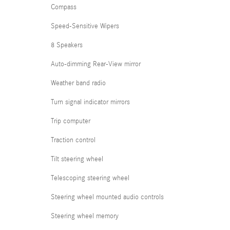
Compass
Speed-Sensitive Wipers
8 Speakers
Auto-dimming Rear-View mirror
Weather band radio
Turn signal indicator mirrors
Trip computer
Traction control
Tilt steering wheel
Telescoping steering wheel
Steering wheel mounted audio controls
Steering wheel memory