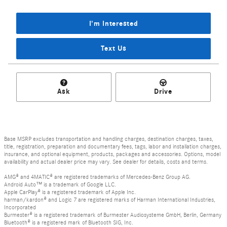
I'm Interested
Text Us
Ask
Drive
Base MSRP excludes transportation and handling charges, destination charges, taxes,
title, registration, preparation and documentary fees, tags, labor and installation charges,
insurance, and optional equipment, products, packages and accessories. Options, model
availability and actual dealer price may vary. See dealer for details, costs and terms.
AMG® and 4MATIC® are registered trademarks of Mercedes-Benz Group AG.
Android Auto™ is a trademark of Google LLC.
Apple CarPlay® is a registered trademark of Apple Inc.
harman/kardon® and Logic 7 are registered marks of Harman International Industries,
Incorporated
Burmester® is a registered trademark of Burmester Audiosysteme GmbH, Berlin, Germany
Bluetooth® is a registered mark of Bluetooth SIG, Inc.