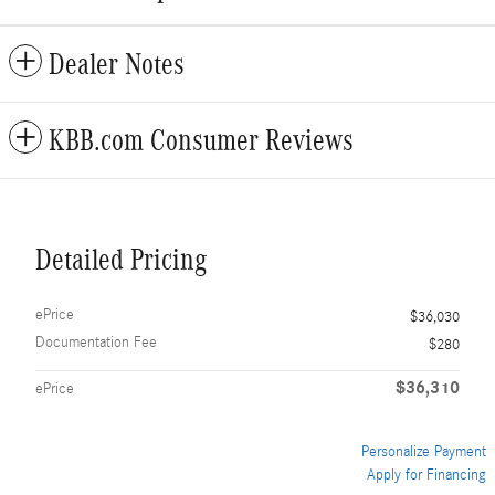
Dealer Notes
KBB.com Consumer Reviews
Detailed Pricing
ePrice
$36,030
Documentation Fee
$280
$36,310
ePrice
Personalize Payment
Apply for Financing