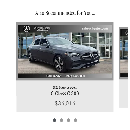
Also Recommended for You...
Slide 1 of 4
2023 Mercedes-Benz
C-Class C 300
$36,016