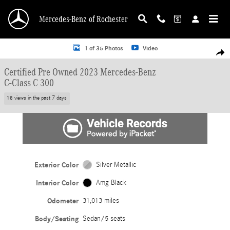
Skip to main content
Mercedes-Benz of Rochester
Certified 2023 Mercedes-Benz C-Class C 300 Sedan Photo 1 of 35
1 of 35 Photos
Video
Shar
Certified Pre Owned 2023 Mercedes-Benz
C-Class C 300
18 views in the past 7 days
Exterior Color
Silver Metallic
Interior Color
Amg Black
Odometer
31,013 miles
Body/Seating
Sedan/5 seats