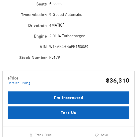
Seats
5 seats
Transmission
9-Speed Automatic
Drivetrain
4MATIC®
Engine
2.0L I4 Turbocharged
VIN
W1KAF4HB6PR150089
Stock Number
P3179
ePrice
$36,310
Detailed Pricing
I'm Interested
Text Us
Track Price
Save