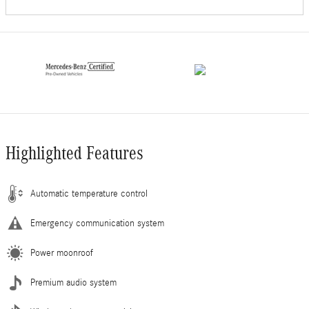
Highlighted Features
Automatic temperature control
Emergency communication system
Power moonroof
Premium audio system