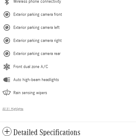
Wireless phone connectivity
Exterior parking camera front
Exterior parking camera left
Exterior parking camera right
Exterior parking camera rear
Front dual zone A/C
Auto high-beam headlights
Rain sensing wipers
All 31 Highlights
Detailed Specifications