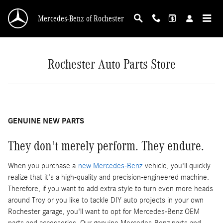
Mercedes-Benz of Rochester Auto Parts Store
Skip to main content
Mercedes-Benz of Rochester
Rochester Auto Parts Store
GENUINE NEW PARTS
They don't merely perform. They endure.
When you purchase a
new Mercedes-Benz
vehicle, you'll quickly
realize that it's a high-quality and precision-engineered machine.
Therefore, if you want to add extra style to turn even more heads
around Troy or you like to tackle DIY auto projects in your own
Rochester garage, you'll want to opt for Mercedes-Benz OEM
parts and accessories. Our genuine Mercedes-Benz parts and