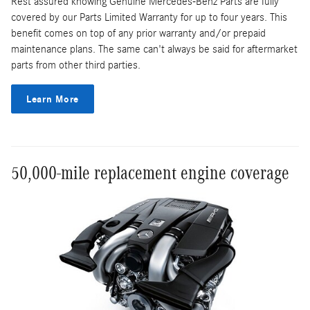
Rest assured knowing Genuine Mercedes-Benz Parts are fully
covered by our Parts Limited Warranty for up to four years. This
benefit comes on top of any prior warranty and/or prepaid
maintenance plans. The same can't always be said for aftermarket
parts from other third parties.
Learn More
50,000-mile replacement engine coverage