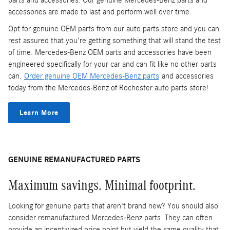
accessories are made to last and perform well over time.
Opt for genuine OEM parts from our auto parts store and you can
rest assured that you're getting something that will stand the test
of time. Mercedes-Benz OEM parts and accessories have been
engineered specifically for your car and can fit like no other parts
can.
Order genuine OEM Mercedes-Benz parts
and accessories
today from the Mercedes-Benz of Rochester auto parts store!
Learn More
GENUINE REMANUFACTURED PARTS
Maximum savings. Minimal footprint.
Looking for genuine parts that aren't brand new? You should also
consider remanufactured Mercedes-Benz parts. They can often
provide an incentivized price point but yield the same quality that