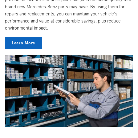
brand new Mercedes-Benz parts may have. By using them for
repairs and replacements, you can maintain your vehicle's
performance and value at considerable savings, plus reduce
environmental impact.
Learn More