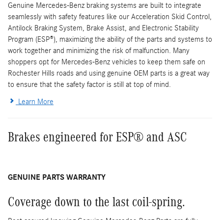
Genuine Mercedes-Benz braking systems are built to integrate
seamlessly with safety features like our Acceleration Skid Control,
Antilock Braking System, Brake Assist, and Electronic Stability
Program (ESP®), maximizing the ability of the parts and systems to
work together and minimizing the risk of malfunction. Many
shoppers opt for Mercedes-Benz vehicles to keep them safe on
Rochester Hills roads and using genuine OEM parts is a great way
to ensure that the safety factor is still at top of mind.
Learn More
Brakes engineered for ESP® and ASC
GENUINE PARTS WARRANTY
Coverage down to the last coil-spring.