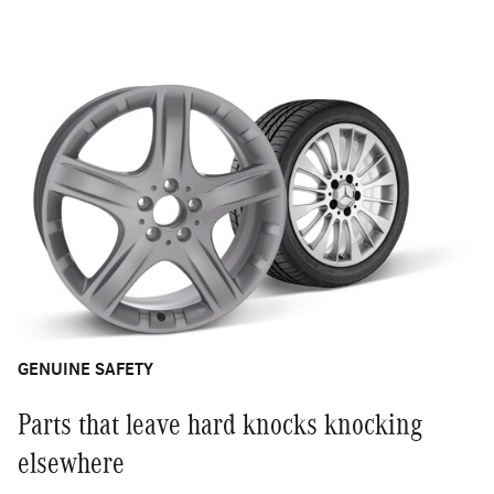
GENUINE SAFETY
Parts that leave hard knocks knocking
elsewhere