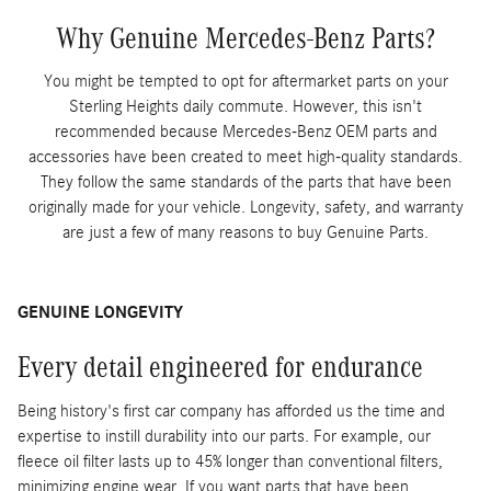
Why Genuine Mercedes-Benz Parts?
You might be tempted to opt for aftermarket parts on your
Sterling Heights daily commute. However, this isn't
recommended because Mercedes-Benz OEM parts and
accessories have been created to meet high-quality standards.
They follow the same standards of the parts that have been
originally made for your vehicle. Longevity, safety, and warranty
are just a few of many reasons to buy Genuine Parts.
GENUINE LONGEVITY
Every detail engineered for endurance
Being history's first car company has afforded us the time and
expertise to instill durability into our parts. For example, our
fleece oil filter lasts up to 45% longer than conventional filters,
minimizing engine wear. If you want parts that have been