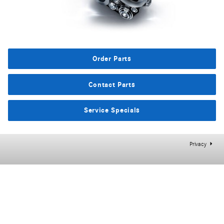
Order Parts
Contact Parts
Service Specials
Privacy