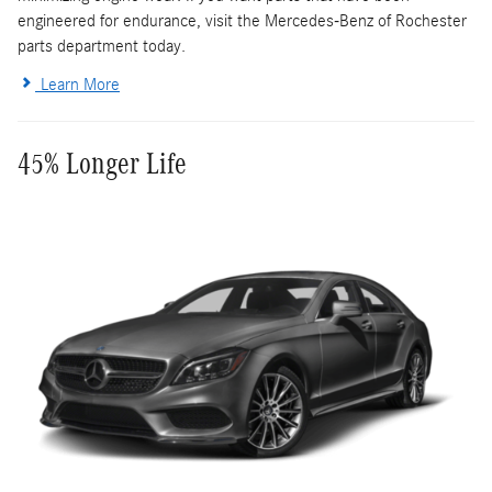
engineered for endurance, visit the Mercedes-Benz of Rochester
parts department today.
Learn More
45% Longer Life