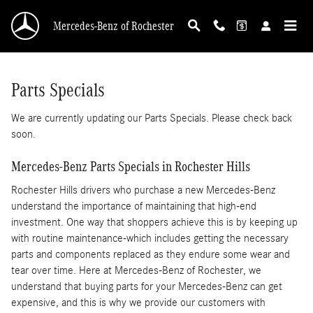
First Class Financing
Skip to main content
Mercedes-Benz of Rochester
Parts Specials
We are currently updating our Parts Specials. Please check back
soon.
Mercedes-Benz Parts Specials in Rochester Hills
Rochester Hills drivers who purchase a new Mercedes-Benz
understand the importance of maintaining that high-end
investment. One way that shoppers achieve this is by keeping up
with routine maintenance-which includes getting the necessary
parts and components replaced as they endure some wear and
tear over time. Here at Mercedes-Benz of Rochester, we
understand that buying parts for your Mercedes-Benz can get
expensive, and this is why we provide our customers with