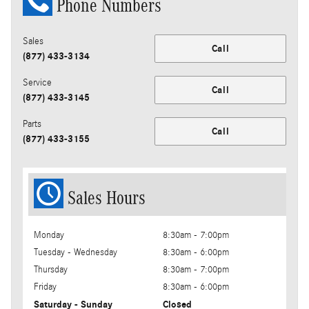
Phone Numbers
Sales
Call
(877) 433-3134
Service
Call
(877) 433-3145
Parts
Call
(877) 433-3155
Sales Hours
Monday
8:30am - 7:00pm
Tuesday - Wednesday
8:30am - 6:00pm
Thursday
8:30am - 7:00pm
Friday
8:30am - 6:00pm
Saturday - Sunday
Closed