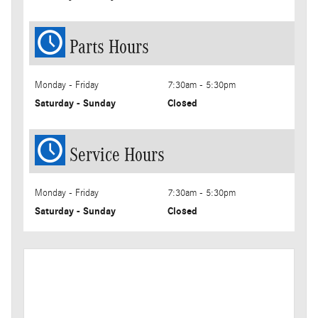
Parts Hours
Monday - Friday
7:30am - 5:30pm
Saturday - Sunday
Closed
Service Hours
Monday - Friday
7:30am - 5:30pm
Saturday - Sunday
Closed