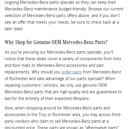
ongoing Mercedes-Benz parts specials so they can keep their
Mercedes-Benz maintenance budget-friendly. Browse our current
selection of Mercedes-Benz parts offers above, and if you don't
see an offer that meets your needs, be sure to check back at a
later date!
Why Shop for Genuine OEM Mercedes-Benz Parts?
As you're perusing our Mercedes-Benz parts specials, you'll
notice that these deals cover a variety of components from tires
and floor mats to Mercedes-Benz accessories and part
replacements. Why should you
order parts
from Mercedes-Benz
of Rochester and take advantage of our parts specials? When
repairing customers' vehicles, we only use genuine OEM
Mercedes-Benz parts that are high-quality and are guaranteed to
last for the entirety of their expected lifespans.
Now, when shopping around for Mercedes-Benz parts and
accessories in the Troy or Rochester area, you may across third-
party vendors who claim to sell Mercedes-Benz parts at a
discounted price. These parts are known as "aftermarket parts"