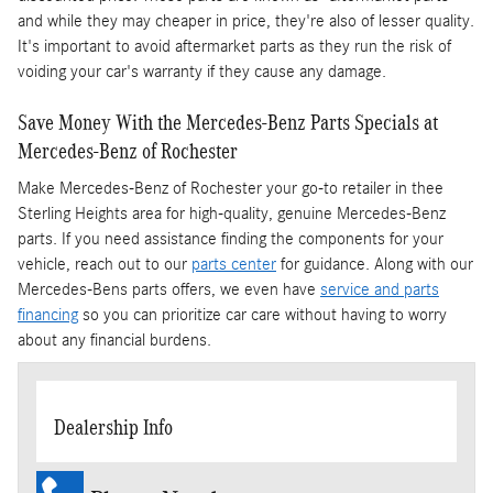
and while they may cheaper in price, they're also of lesser quality.
It's important to avoid aftermarket parts as they run the risk of
voiding your car's warranty if they cause any damage.
Save Money With the Mercedes-Benz Parts Specials at
Mercedes-Benz of Rochester
Make Mercedes-Benz of Rochester your go-to retailer in thee
Sterling Heights area for high-quality, genuine Mercedes-Benz
parts. If you need assistance finding the components for your
vehicle, reach out to our
parts center
for guidance. Along with our
Mercedes-Bens parts offers, we even have
service and parts
financing
so you can prioritize car care without having to worry
about any financial burdens.
Dealership Info