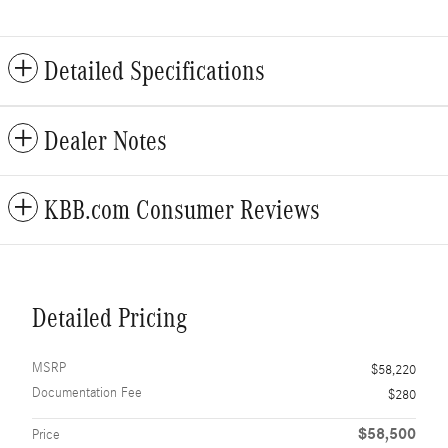
Detailed Specifications
Dealer Notes
KBB.com Consumer Reviews
Detailed Pricing
MSRP
$58,220
Documentation Fee
$280
$58,500
Price