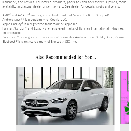
insurance, and optional equipment, products, packages and accessories. Options, model
availability and actual dealer price may vary. See dealer for details, costs and terms.
AMG® and 4MATIC® are registered trademarks of Mercedes-Benz Group AG.
Android Auto™ is a trademark of Google LLC.
Apple CarPlay® is a registered trademark of Apple Inc.
harman/kardon® and Logic 7 are registered marks of Harman International Industries,
Incorporated
Burmester® is a registered trademark of Burmester Audiosysteme GmbH, Berlin, Germany
Bluetooth® is a registered mark of Bluetooth SIG, Inc.
Also Recommended for You...
Slide 1 of 6