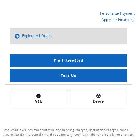
Personalize Payment
Apply for Financing
Explore All Offers
I'm Interested
Text Us
Ask
Drive
Base MSRP excludes transportation and handling charges, destination charges, taxes,
title, registration, preparation and documentary fees, tags, labor and installation charges,