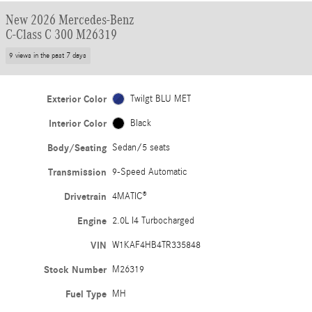
New 2026 Mercedes-Benz
C-Class C 300 M26319
9 views in the past 7 days
Exterior Color
Twilgt BLU MET
Interior Color
Black
Body/Seating
Sedan/5 seats
Transmission
9-Speed Automatic
Drivetrain
4MATIC®
Engine
2.0L I4 Turbocharged
VIN
W1KAF4HB4TR335848
Stock Number
M26319
Fuel Type
MH