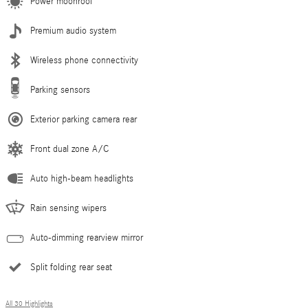
Power moonroof
Premium audio system
Wireless phone connectivity
Parking sensors
Exterior parking camera rear
Front dual zone A/C
Auto high-beam headlights
Rain sensing wipers
Auto-dimming rearview mirror
Split folding rear seat
All 30 Highlights