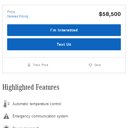
Price
$58,500
Detailed Pricing
I'm Interested
Text Us
Track Price
Save
Highlighted Features
Automatic temperature control
Emergency communication system