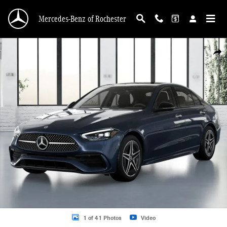
Skip to main content
Mercedes-Benz of Rochester
New 2026 Mercedes-Benz C-Class C 300 Sedan Photo 1 of 41
Shar
1 of 41 Photos
Video