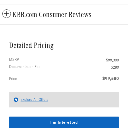
KBB.com Consumer Reviews
Detailed Pricing
MSRP
$99,300
Documentation Fee
$280
$99,580
Price
Explore All Offers
I'm Interested