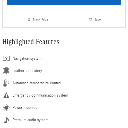
Track Price
Save
Highlighted Features
Navigation system
Leather upholstery
Automatic temperature control
Emergency communication system
Power moonroof
Premium audio system