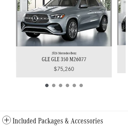
2026 Mercedes-Benz
GLE GLE 350 M26077
$75,260
Included Packages & Accessories