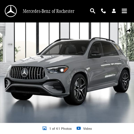
Skip to main content
Mercedes-Benz of Rochester
New 2026 Mercedes-Benz GLE GLE 53 AMGÂ® SUV Photo 1 of 41
Shar
1 of 41 Photos
Video