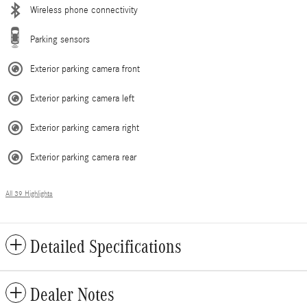
Wireless phone connectivity
Parking sensors
Exterior parking camera front
Exterior parking camera left
Exterior parking camera right
Exterior parking camera rear
All 39 Highlights
Detailed Specifications
Dealer Notes