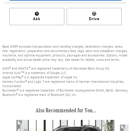
Ask
Drive
Base MSRP excludes transportation and handling charges, destination charges, taxes,
title, registration, preparation and documentary fees, tags, labor and installation charges,
insurance, and optional equipment, products, packages and accessories. Options, model
availability and actual dealer price may vary. See dealer for details, costs and terms.
AMG® and 4MATIC® are registered trademarks of Mercedes-Benz Group AG.
Android Auto™ is a trademark of Google LLC.
Apple CarPlay® is a registered trademark of Apple Inc.
harman/kardon® and Logic 7 are registered marks of Harman International Industries,
Incorporated
Burmester® is a registered trademark of Burmester Audiosysteme GmbH, Berlin, Germany
Bluetooth® is a registered mark of Bluetooth SIG, Inc.
Also Recommended for You...
Slide 1 of 6