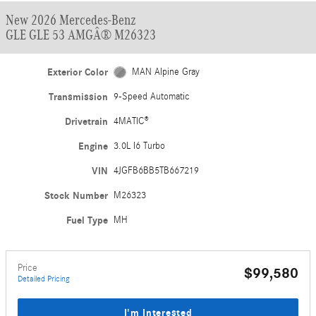
New 2026 Mercedes-Benz
GLE GLE 53 AMGÂ® M26323
Exterior Color
MAN Alpine Gray
Transmission
9-Speed Automatic
Drivetrain
4MATIC®
Engine
3.0L I6 Turbo
VIN
4JGFB6BB5TB667219
Stock Number
M26323
Fuel Type
MH
Price
$99,580
Detailed Pricing
I'm Interested