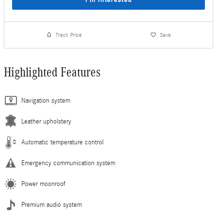
Track Price
Save
Highlighted Features
Navigation system
Leather upholstery
Automatic temperature control
Emergency communication system
Power moonroof
Premium audio system