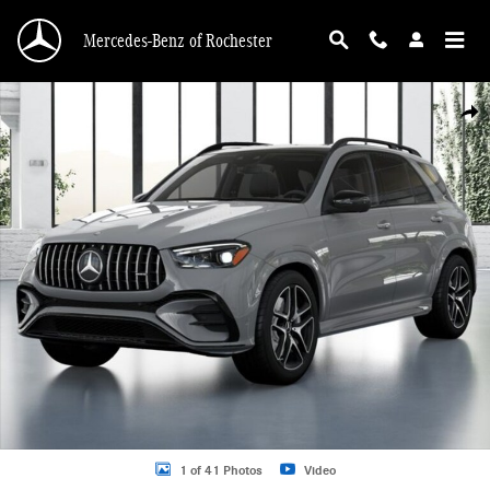
Skip to main content
Mercedes-Benz of Rochester
New 2026 Mercedes-Benz GLE GLE 53 AMGÂ® SUV Photo 1 of 41
Shar
1 of 41 Photos
Video