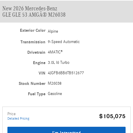
New 2026 Mercedes-Benz
GLE GLE 53 AMGÂ® M26038
Exterior Color
Alpine
Transmission
9-Speed Automatic
Drivetrain
4MATIC®
Engine
3.0L I6 Turbo
VIN
4JGFB6BB6TB512677
Stock Number
M26038
Fuel Type
Gasoline
Price
$105,075
Detailed Pricing
I'm Interested