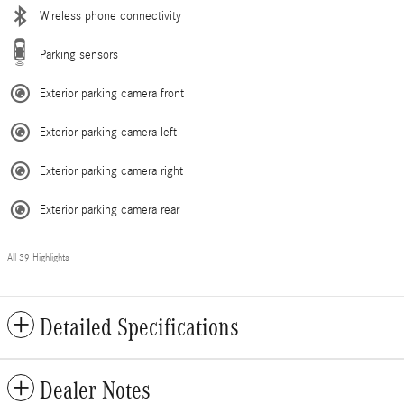
Wireless phone connectivity
Parking sensors
Exterior parking camera front
Exterior parking camera left
Exterior parking camera right
Exterior parking camera rear
All 39 Highlights
Detailed Specifications
Dealer Notes