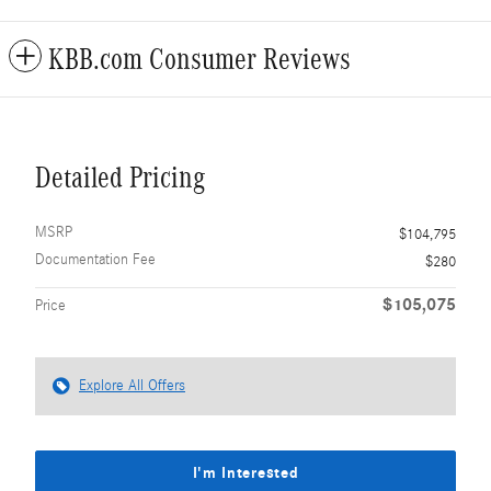
KBB.com Consumer Reviews
Detailed Pricing
MSRP
$104,795
Documentation Fee
$280
$105,075
Price
Explore All Offers
I'm Interested