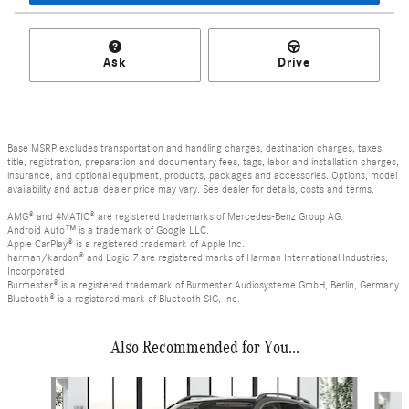
Ask
Drive
Base MSRP excludes transportation and handling charges, destination charges, taxes,
title, registration, preparation and documentary fees, tags, labor and installation charges,
insurance, and optional equipment, products, packages and accessories. Options, model
availability and actual dealer price may vary. See dealer for details, costs and terms.
AMG® and 4MATIC® are registered trademarks of Mercedes-Benz Group AG.
Android Auto™ is a trademark of Google LLC.
Apple CarPlay® is a registered trademark of Apple Inc.
harman/kardon® and Logic 7 are registered marks of Harman International Industries,
Incorporated
Burmester® is a registered trademark of Burmester Audiosysteme GmbH, Berlin, Germany
Bluetooth® is a registered mark of Bluetooth SIG, Inc.
Also Recommended for You...
Slide 1 of 6