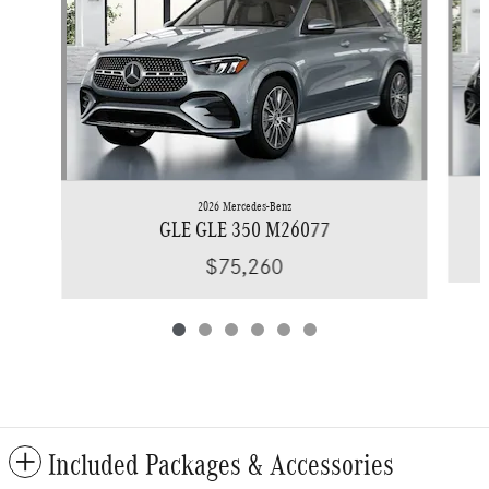
2026 Mercedes-Benz
GLE GLE 350 M26077
$75,260
Included Packages & Accessories