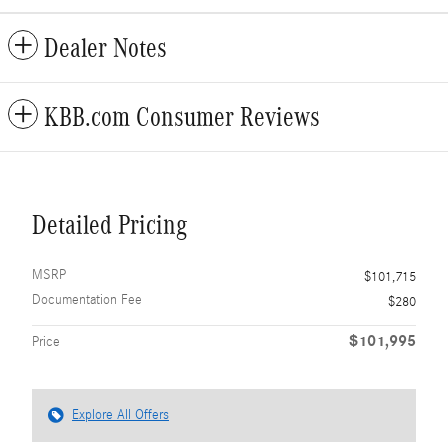
Dealer Notes
KBB.com Consumer Reviews
Detailed Pricing
MSRP
$101,715
Documentation Fee
$280
$101,995
Price
Explore All Offers