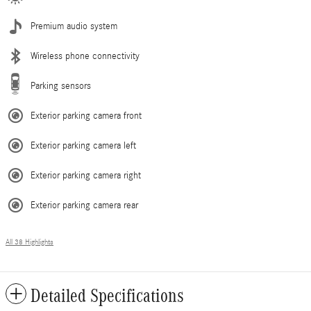
Premium audio system
Wireless phone connectivity
Parking sensors
Exterior parking camera front
Exterior parking camera left
Exterior parking camera right
Exterior parking camera rear
All 38 Highlights
Detailed Specifications