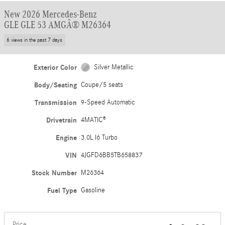
New 2026 Mercedes-Benz
GLE GLE 53 AMGÂ® M26364
6 views in the past 7 days
Exterior Color
Silver Metallic
Body/Seating
Coupe/5 seats
Transmission
9-Speed Automatic
Drivetrain
4MATIC®
Engine
3.0L I6 Turbo
VIN
4JGFD6BB5TB658837
Stock Number
M26364
Fuel Type
Gasoline
Price