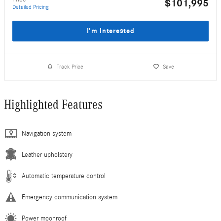
$101,995
Detailed Pricing
I'm Interested
Track Price
Save
Highlighted Features
Navigation system
Leather upholstery
Automatic temperature control
Emergency communication system
Power moonroof