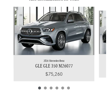
Slide 1 of 6
2026 Mercedes-Benz
GLE GLE 350 M26077
$75,260