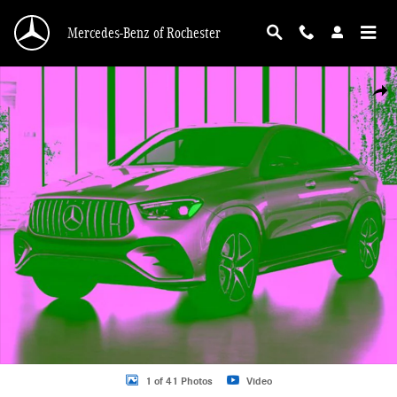
Skip to main content
Mercedes-Benz of Rochester
New 2026 Mercedes-Benz GLE GLE 53 AMGÂ® Coupe Photo 1 of 41
Shar
1 of 41 Photos
Video