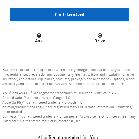
I'm Interested
Ask
Drive
Base MSRP excludes transportation and handling charges, destination charges, taxes,
title, registration, preparation and documentary fees, tags, labor and installation charges,
insurance, and optional equipment, products, packages and accessories. Options, model
availability and actual dealer price may vary. See dealer for details, costs and terms.
AMG® and 4MATIC® are registered trademarks of Mercedes-Benz Group AG.
Android Auto™ is a trademark of Google LLC.
Apple CarPlay® is a registered trademark of Apple Inc.
harman/kardon® and Logic 7 are registered marks of Harman International Industries,
Incorporated
Burmester® is a registered trademark of Burmester Audiosysteme GmbH, Berlin, Germany
Bluetooth® is a registered mark of Bluetooth SIG, Inc.
Also Recommended for You...