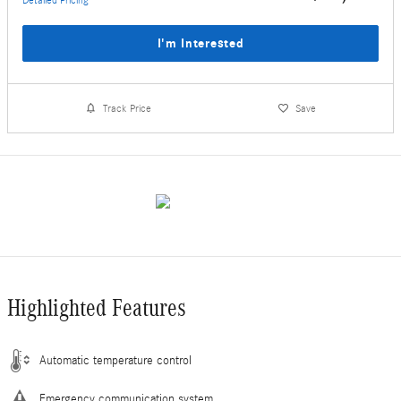
I'm Interested
Track Price
Save
Highlighted Features
Automatic temperature control
Emergency communication system