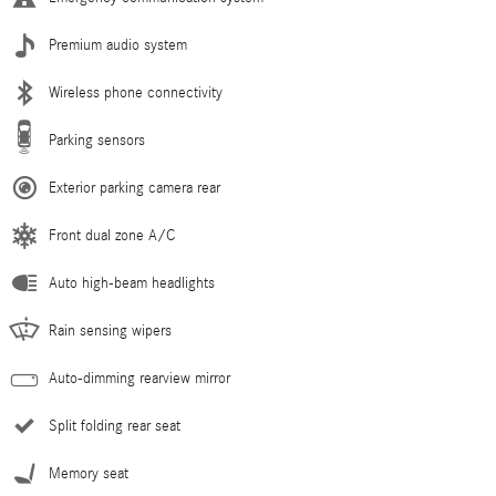
Premium audio system
Wireless phone connectivity
Parking sensors
Exterior parking camera rear
Front dual zone A/C
Auto high-beam headlights
Rain sensing wipers
Auto-dimming rearview mirror
Split folding rear seat
Memory seat