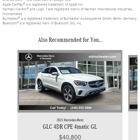
Apple CarPlay® is a registered trademark of Apple Inc.
harman/kardon® and Logic 7 are registered marks of Harman International Industries,
Incorporated
Burmester® is a registered trademark of Burmester Audiosysteme GmbH, Berlin, Germany
Bluetooth® is a registered mark of Bluetooth SIG, Inc.
Also Recommended for You...
Slide 1 of 6
2023 Mercedes-Benz
GLC 4DR CPE 4matic GL
$40,800