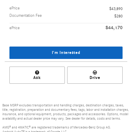
ePrice
$43,890
Documentation Fee
$280
$44,170
ePrice
I'm Interested
Ask
Drive
Base MSRP excludes transportation and handling charges, destination charges, taxes,
title, registration, preparation and documentary fees, tags, labor and installation charges,
insurance, and optional equipment, products, packages and accessories. Options, model
availability and actual dealer price may vary. See dealer for details, costs and terms.
AMG® and 4MATIC® are registered trademarks of Mercedes-Benz Group AG.
Android Auto™ is a trademark of Google LLC.