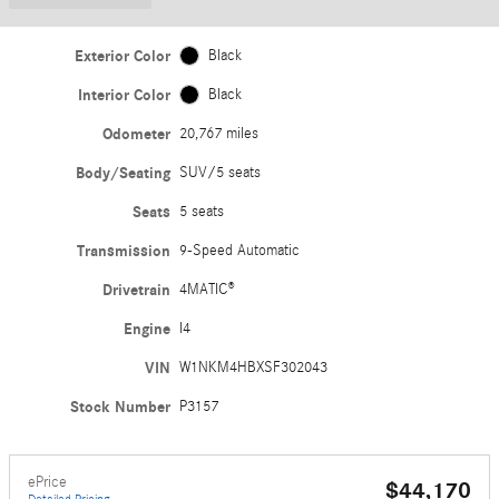
Exterior Color
Black
Interior Color
Black
Odometer
20,767 miles
Body/Seating
SUV/5 seats
Seats
5 seats
Transmission
9-Speed Automatic
Drivetrain
4MATIC®
Engine
I4
VIN
W1NKM4HBXSF302043
Stock Number
P3157
ePrice
$44,170
Detailed Pricing