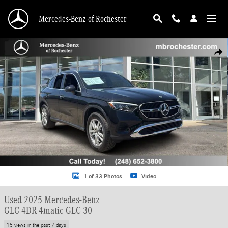
Skip to main content
Mercedes-Benz of Rochester
Used 2025 Mercedes-Benz GLC 4DR 4matic GLC 30 SUV Photo 1 of 33
Shar
1 of 33 Photos
Video
Used 2025 Mercedes-Benz
GLC 4DR 4matic GLC 30
15 views in the past 7 days