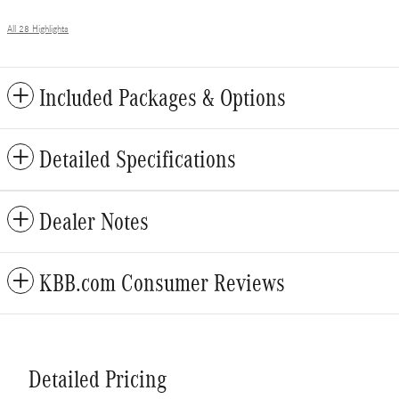
All 28 Highlights
Included Packages & Options
Detailed Specifications
Dealer Notes
KBB.com Consumer Reviews
Detailed Pricing